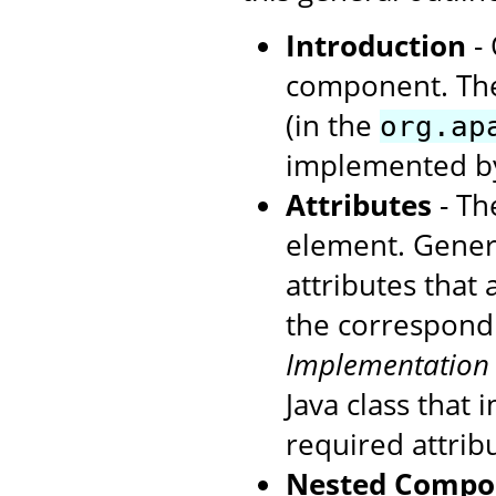
Introduction
- 
component. The
(in the
org.ap
implemented by
Attributes
- The
element. Genera
attributes that
the correspondi
Implementation
Java class that
required attrib
Nested Compo