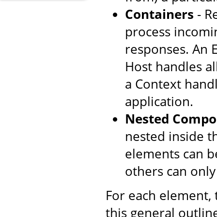
Containers
- R
process incomi
responses. An E
Host handles all
a Context handl
application.
Nested Compo
nested inside t
elements can be
others can only
For each element,
this general outlin