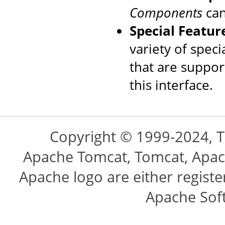
Components
can
Special Featur
variety of speci
that are suppo
this interface.
Copyright © 1999-2024, 
Apache Tomcat, Tomcat, Apac
Apache logo are either regist
Apache Sof