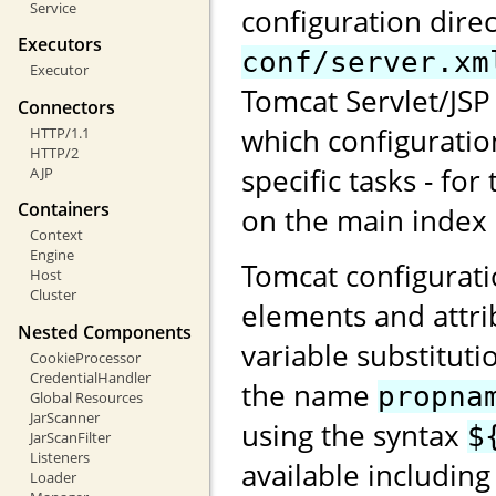
Service
configuration direc
Executors
conf/server.xm
Executor
Tomcat Servlet/JSP 
Connectors
which configuratio
HTTP/1.1
HTTP/2
specific tasks - for
AJP
Containers
on the main index
Context
Engine
Tomcat configurati
Host
Cluster
elements and attri
Nested Components
variable substituti
CookieProcessor
CredentialHandler
the name
propna
Global Resources
JarScanner
using the syntax
$
JarScanFilter
Listeners
available including
Loader