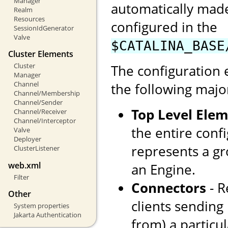
Manager
automatically made
Realm
Resources
configured in the
SessionIdGenerator
Valve
$CATALINA_BASE
Cluster Elements
Cluster
The configuration 
Manager
Channel
the following majo
Channel/Membership
Channel/Sender
Top Level Ele
Channel/Receiver
Channel/Interceptor
the entire confi
Valve
Deployer
represents a gr
ClusterListener
web.xml
an Engine.
Filter
Connectors
- R
Other
clients sending
System properties
Jakarta Authentication
from) a particul