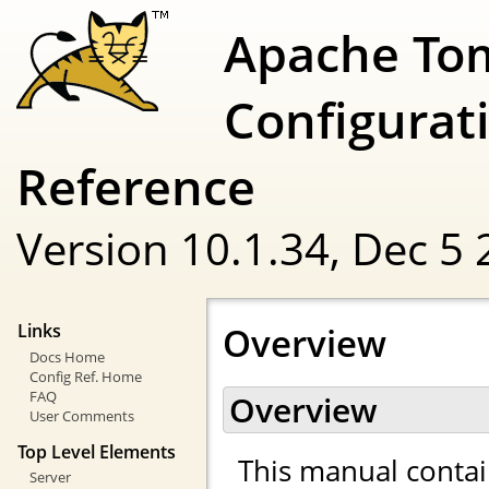
Apache To
Configurat
Reference
Version 10.1.34,
Dec 5 
Overview
Links
Docs Home
Config Ref. Home
FAQ
Overview
User Comments
Top Level Elements
This manual contai
Server