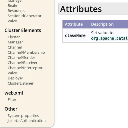
Manager
Realm
Attributes
Resources
SessionIdGenerator
Valve
Attribute
Description
Cluster Elements
Set value to
className
Cluster
org.apache.catal
Manager
Channel
Channel/Membership
Channel/Sender
Channel/Receiver
Channel/Interceptor
Valve
Deployer
ClusterListener
web.xml
Filter
Other
System properties
Jakarta Authentication