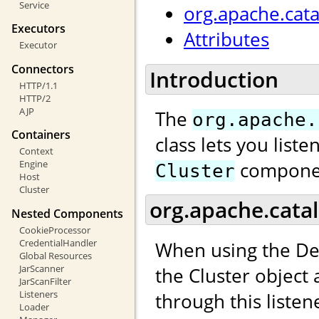
Service
org.apache.cata
Executors
Attributes
Executor
Connectors
Introduction
HTTP/1.1
HTTP/2
AJP
The
org.apache.
Containers
class lets you list
Context
compone
Engine
Cluster
Host
Cluster
org.apache.catal
Nested Components
CookieProcessor
CredentialHandler
When using the De
Global Resources
JarScanner
the Cluster object
JarScanFilter
Listeners
through this listen
Loader