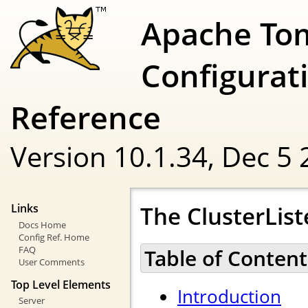
Apache To
Configurat
Reference
Version 10.1.34,
Dec 5 
The ClusterList
Links
Docs Home
Config Ref. Home
FAQ
Table of Content
User Comments
Top Level Elements
Introduction
Server