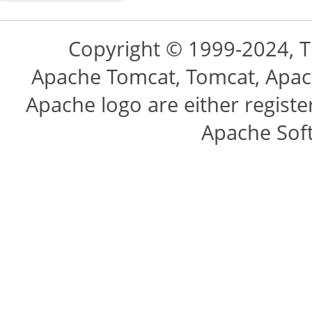
Copyright © 1999-2024, 
Apache Tomcat, Tomcat, Apac
Apache logo are either regist
Apache Sof