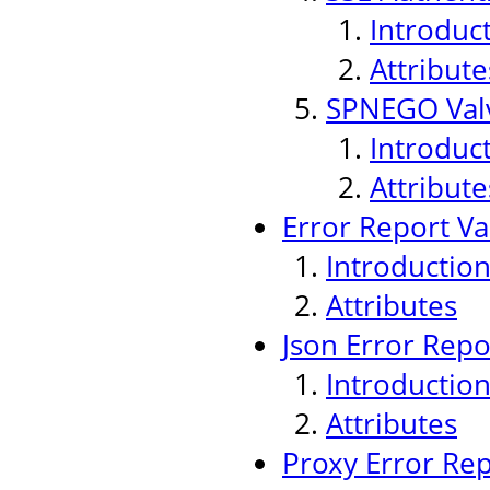
Introduc
Attribute
SPNEGO Val
Introduc
Attribute
Error Report Va
Introductio
Attributes
Json Error Repo
Introductio
Attributes
Proxy Error Rep