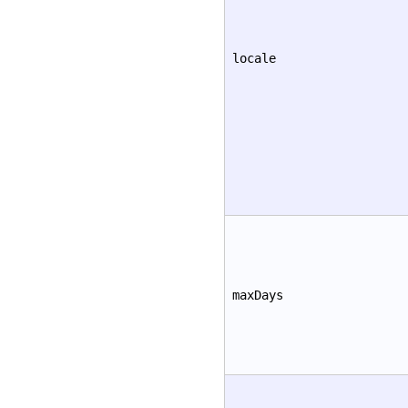
locale
maxDays