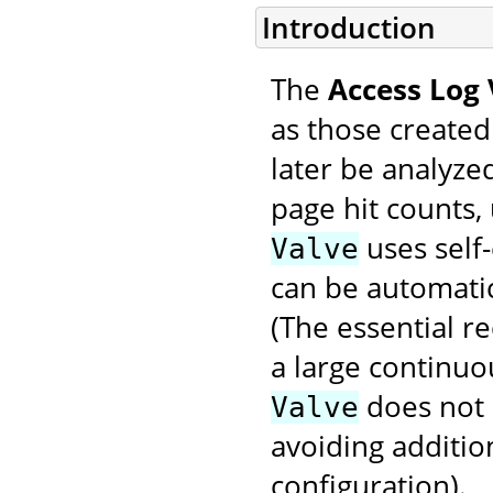
Introduction
The
Access Log 
as those created
later be analyzed
page hit counts, 
uses self-
Valve
can be automatic
(The essential r
a large continuo
does not
Valve
avoiding additio
configuration).