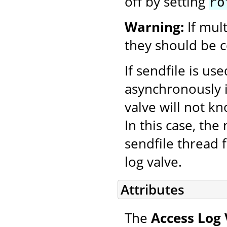
off by setting
ro
Warning:
If mul
they should be c
If sendfile is us
asynchronously i
valve will not k
In this case, th
sendfile thread f
log valve.
Attributes
The
Access Log 