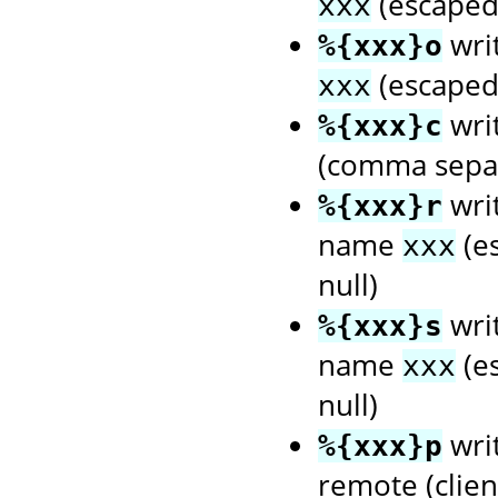
(escaped 
xxx
wri
%{xxx}o
(escaped 
xxx
wri
%{xxx}c
(comma separ
writ
%{xxx}r
name
(es
xxx
null)
writ
%{xxx}s
name
(es
xxx
null)
writ
%{xxx}p
remote (client