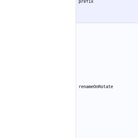
prefix
renameOnRotate