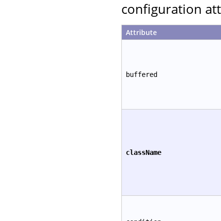
configuration att
Attribute
buffered
className