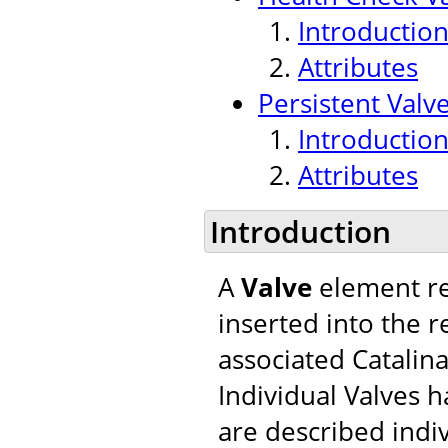
Introductio
Attributes
Persistent Valv
Introductio
Attributes
Introduction
A
Valve
element re
inserted into the r
associated Catalina
Individual Valves h
are described indiv