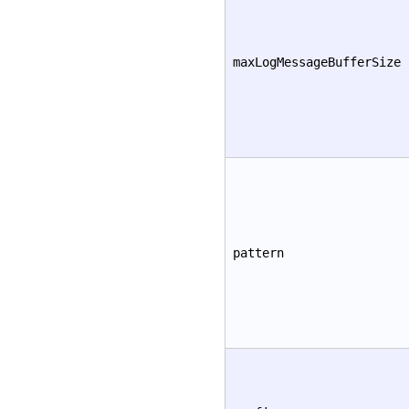
maxLogMessageBufferSize
pattern