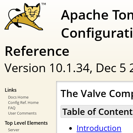
Apache To
Configurat
Reference
Version 10.1.34,
Dec 5 
The Valve Com
Links
Docs Home
Config Ref. Home
FAQ
Table of Content
User Comments
Top Level Elements
Introduction
Server