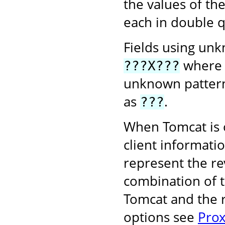
the values of th
each in double q
Fields using unk
wher
???X???
unknown pattern
as
.
???
When Tomcat is o
client informati
represent the r
combination of 
Tomcat and the r
options see
Prox