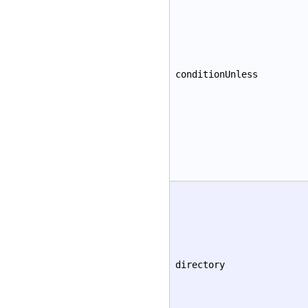
conditionUnless
directory