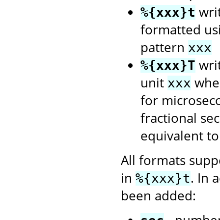
wri
%{xxx}t
formatted us
pattern
xxx
writ
%{xxx}T
unit
wher
xxx
for microsec
fractional se
equivalent t
All formats sup
in
. In 
%{xxx}t
been added:
- number