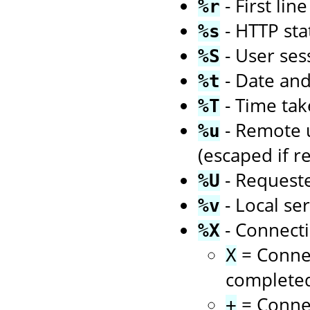
- First li
%r
- HTTP sta
%s
- User ses
%S
- Date an
%t
- Time tak
%T
- Remote us
%u
(escaped if r
- Request
%U
- Local se
%v
- Connecti
%X
= Connec
X
complete
= Connec
+