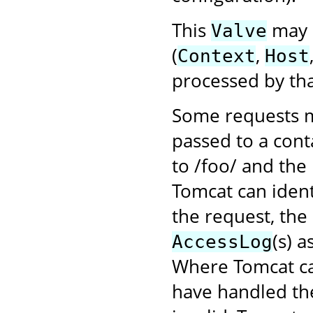
This
may b
Valve
(
,
Context
Host
processed by tha
Some requests m
passed to a cont
to /foo/ and the
Tomcat can ident
the request, the
(s) 
AccessLog
Where Tomcat ca
have handled the