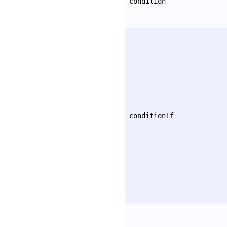
condition
conditionIf