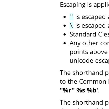
Escaping is appli
is escaped
"
is escaped
\
Standard C e
Any other con
points above
unicode esca
The shorthand p
to the Common 
"%r" %s %b'
.
The shorthand p