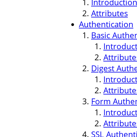
Introductio
Attributes
Authentication
Basic Authen
Introduc
Attribute
Digest Authe
Introduc
Attribute
Form Authen
Introduc
Attribute
SSL Authenti