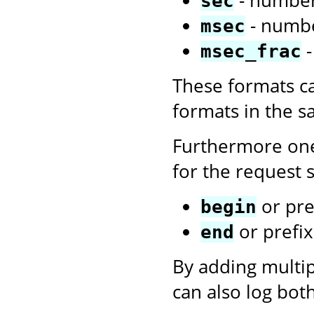
sec
- numbe
msec
-
msec_frac
These formats c
formats in the 
Furthermore one
for the request s
or pre
begin
or prefi
end
By adding multi
can also log bot