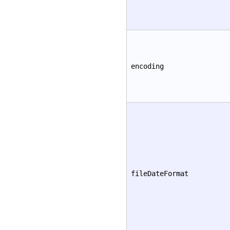
encoding
fileDateFormat