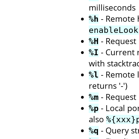
milliseconds
- Remote h
%h
enableLook
- Request 
%H
- Current 
%I
with stacktra
- Remote l
%l
returns '-')
- Request 
%m
- Local po
%p
also
%{xxx}
- Query str
%q