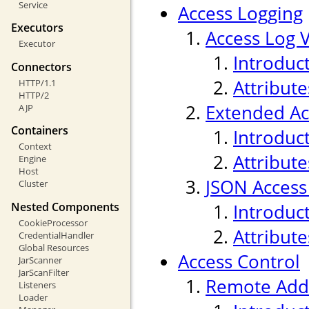
Service
Access Logging
Executors
Access Log 
Executor
Introduc
Connectors
Attribute
HTTP/1.1
HTTP/2
Extended Ac
AJP
Containers
Introduc
Context
Attribute
Engine
Host
JSON Access
Cluster
Nested Components
Introduc
CookieProcessor
Attribute
CredentialHandler
Global Resources
Access Control
JarScanner
JarScanFilter
Remote Addr
Listeners
Loader