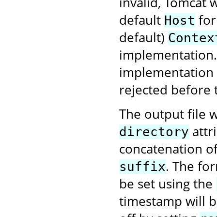
invalid, Tomcat w
default
for
Host
default)
Contex
implementation. 
implementation f
rejected before 
The output file w
attr
directory
concatenation o
. The fo
suffix
be set using the
timestamp will be