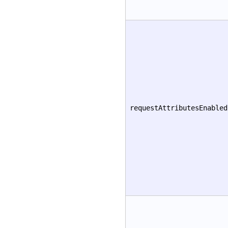
requestAttributesEnabled