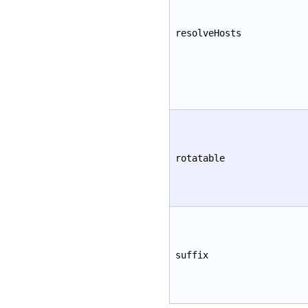
resolveHosts
rotatable
suffix