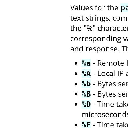
Values for the
p
text strings, co
the "%" characte
corresponding va
and response. Th
- Remote I
%a
- Local IP
%A
- Bytes sen
%b
- Bytes se
%B
- Time tak
%D
microsecond
- Time tak
%F