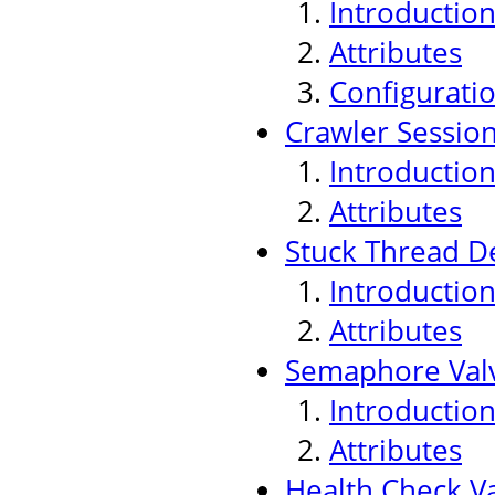
Introductio
Attributes
Configurati
Crawler Sessio
Introductio
Attributes
Stuck Thread De
Introductio
Attributes
Semaphore Val
Introductio
Attributes
Health Check V