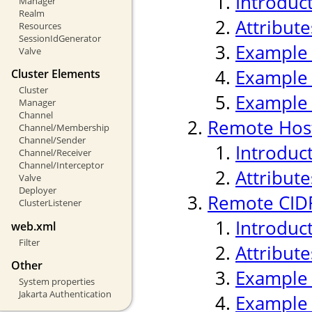
Introduc
Manager
Realm
Attribute
Resources
SessionIdGenerator
Example
Valve
Example
Cluster Elements
Cluster
Example
Manager
Channel
Remote Host
Channel/Membership
Channel/Sender
Introduc
Channel/Receiver
Channel/Interceptor
Attribute
Valve
Deployer
Remote CIDR
ClusterListener
Introduc
web.xml
Filter
Attribute
Other
Example
System properties
Jakarta Authentication
Example