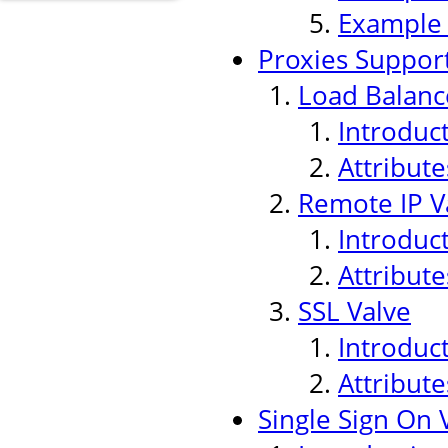
Example
Proxies Suppor
Load Balanc
Introduc
Attribute
Remote IP V
Introduc
Attribute
SSL Valve
Introduc
Attribute
Single Sign On 