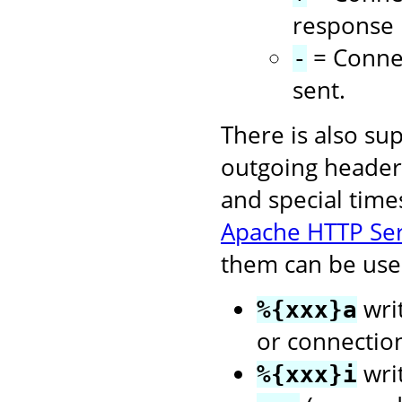
response i
= Connec
-
sent.
There is also su
outgoing headers
and special time
Apache HTTP Se
them can be used
writ
%{xxx}a
or connectio
wri
%{xxx}i