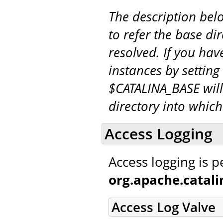
The description be
to refer the base di
resolved. If you hav
instances by setting
$CATALINA_BASE will
directory into whic
Access Logging
Access logging is 
org.apache.catal
Access Log Valve