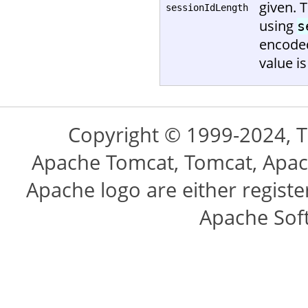
given. 
sessionIdLength
using
s
encoded
value is
Copyright © 1999-2024, 
Apache Tomcat, Tomcat, Apac
Apache logo are either regist
Apache Sof