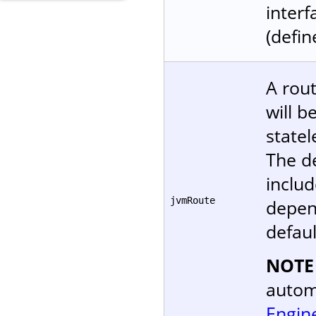
interf
(defin
A rout
will b
statel
The d
includ
jvmRoute
depen
defaul
NOTE
autom
Engin