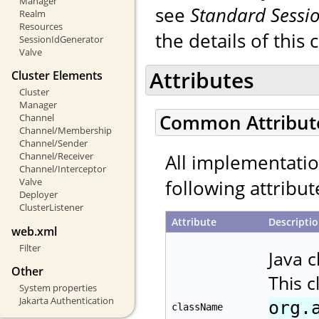
Manager
see
Standard Sessi
Realm
Resources
the details of this 
SessionIdGenerator
Valve
Attributes
Cluster Elements
Cluster
Manager
Common Attribut
Channel
Channel/Membership
Channel/Sender
All implementati
Channel/Receiver
Channel/Interceptor
following attribut
Valve
Deployer
ClusterListener
Attribute
Descripti
web.xml
Filter
Java 
Other
This 
System properties
Jakarta Authentication
org.
className