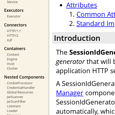
Service
Attributes
Executors
Common Att
Executor
Standard Im
Connectors
HTTP/1.1
Introduction
HTTP/2
AJP
Containers
The
SessionIdGen
Context
generator
that will
Engine
Host
application HTTP s
Cluster
Nested Components
A SessionIdGenera
CookieProcessor
CredentialHandler
Manager
component.
Global Resources
JarScanner
SessionIdGenerator
JarScanFilter
Listeners
automatically, whic
Loader