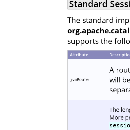
Standard Sess
The standard imp
org.apache.catal
supports the follo
Attribute
Descripti
A rout
will b
jvmRoute
separa
The len
More pr
sessi