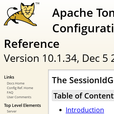
Apache To
Configurat
Reference
Version 10.1.34,
Dec 5 
The SessionId
Links
Docs Home
Config Ref. Home
FAQ
Table of Content
User Comments
Top Level Elements
Introduction
Server