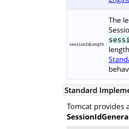
The le
Sessi
sess
sessionIdLength
lengt
Stand
behav
Standard Implem
Tomcat provides 
SessionIdGenera