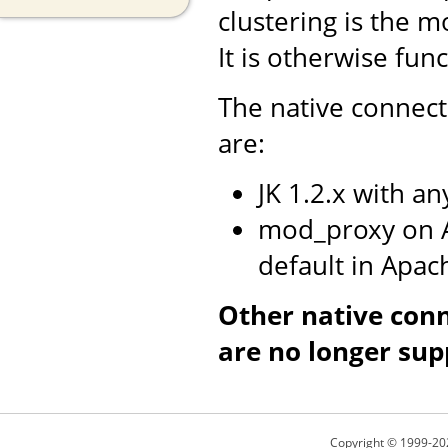
clustering is the m
It is otherwise fun
The native connect
are:
JK 1.2.x with a
mod_proxy on A
default in Apac
Other native con
are no longer sup
Copyright © 1999-20