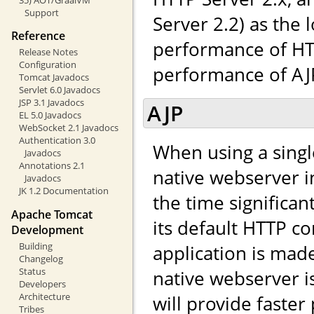
Support
Server 2.2) as the 
Reference
performance of HTT
Release Notes
Configuration
performance of AJP,
Tomcat Javadocs
Servlet 6.0 Javadocs
JSP 3.1 Javadocs
AJP
EL 5.0 Javadocs
WebSocket 2.1 Javadocs
Authentication 3.0
When using a singl
Javadocs
Annotations 2.1
native webserver in
Javadocs
JK 1.2 Documentation
the time significa
Apache Tomcat
its default HTTP co
Development
Building
application is made 
Changelog
Status
native webserver i
Developers
Architecture
will provide faste
Tribes