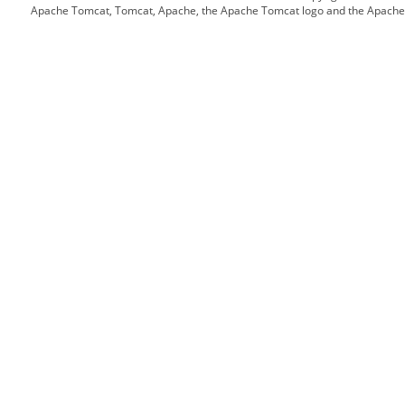
Apache Tomcat, Tomcat, Apache, the Apache Tomcat logo and the Apache l