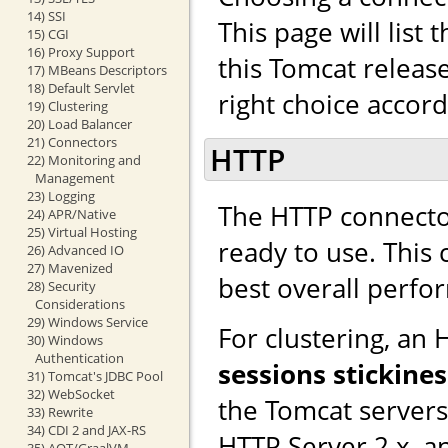
14) SSI
This page will list
15) CGI
16) Proxy Support
this Tomcat releas
17) MBeans Descriptors
18) Default Servlet
right choice accor
19) Clustering
20) Load Balancer
21) Connectors
HTTP
22) Monitoring and
Management
23) Logging
The HTTP connector
24) APR/Native
25) Virtual Hosting
ready to use. This
26) Advanced IO
27) Mavenized
best overall perfo
28) Security
Considerations
29) Windows Service
For clustering, an
30) Windows
Authentication
sessions stickines
31) Tomcat's JDBC Pool
32) WebSocket
the Tomcat server
33) Rewrite
34) CDI 2 and JAX-RS
HTTP Server 2.x, a
35) AOT/GraalVM