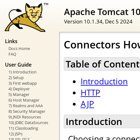
Apache Tomcat 1
Version 10.1.34,
Dec 5 2024
Connectors Ho
Links
Docs Home
FAQ
Table of Content
User Guide
1) Introduction
2) Setup
Introduction
3) First webapp
4) Deployer
HTTP
5) Manager
6) Host Manager
AJP
7) Realms and AAA
8) Security Manager
9) JNDI Resources
Introduction
10) JDBC DataSources
11) Classloading
12) JSPs
Choosing a connect
13) SSL/TLS