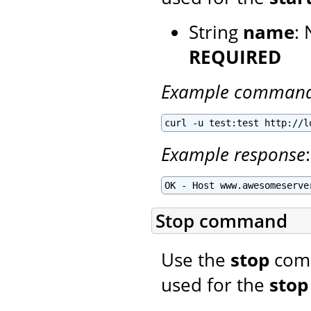
String
name
: 
REQUIRED
Example comman
curl -u test:test http://l
Example response
:
OK - Host www.awesomeserve
Stop command
Use the
stop
comm
used for the
stop