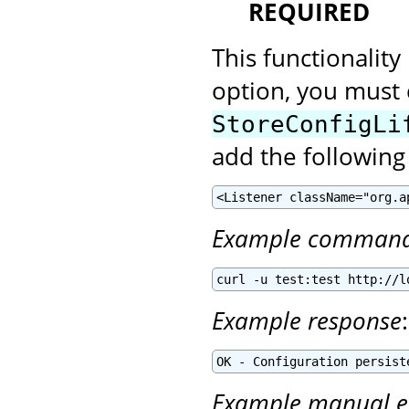
REQUIRED
This functionality
option, you must 
StoreConfigLi
add the following
<Listener className="org.a
Example comman
curl -u test:test http://l
Example response
:
OK - Configuration persist
Example manual e