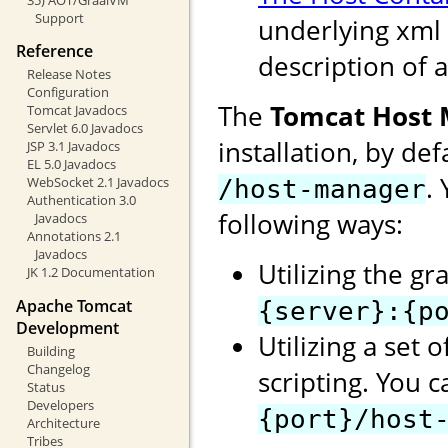
Support
underlying xml 
Reference
description of a
Release Notes
Configuration
The
Tomcat Host
Tomcat Javadocs
Servlet 6.0 Javadocs
installation, by de
JSP 3.1 Javadocs
EL 5.0 Javadocs
.
WebSocket 2.1 Javadocs
/host-manager
Authentication 3.0
following ways:
Javadocs
Annotations 2.1
Javadocs
Utilizing the gr
JK 1.2 Documentation
Apache Tomcat
{server}:{p
Development
Utilizing a set 
Building
Changelog
scripting. You 
Status
Developers
{port}/host
Architecture
Tribes