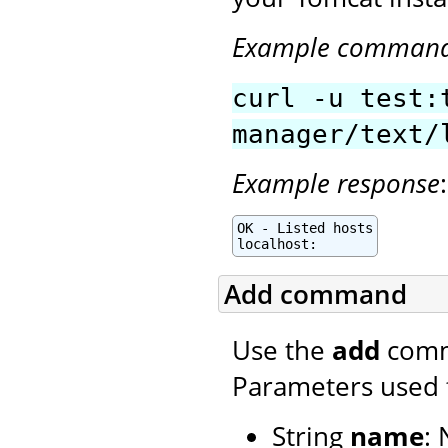
Example comman
curl -u test:
manager/text/
Example response
:
OK - Listed hosts

localhost:
Add command
Use the
add
comma
Parameters used 
String
name
: 