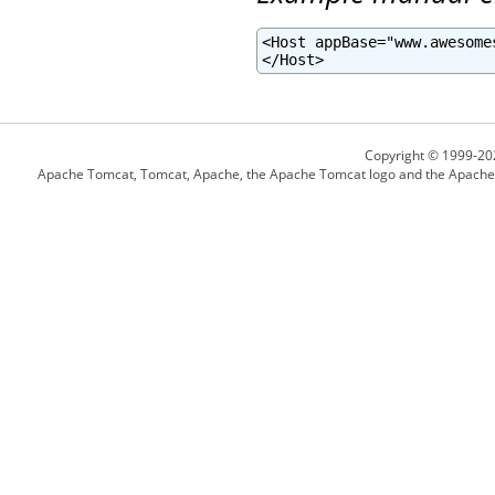
<Host appBase="www.awesome
</Host>
Copyright © 1999-20
Apache Tomcat, Tomcat, Apache, the Apache Tomcat logo and the Apache l