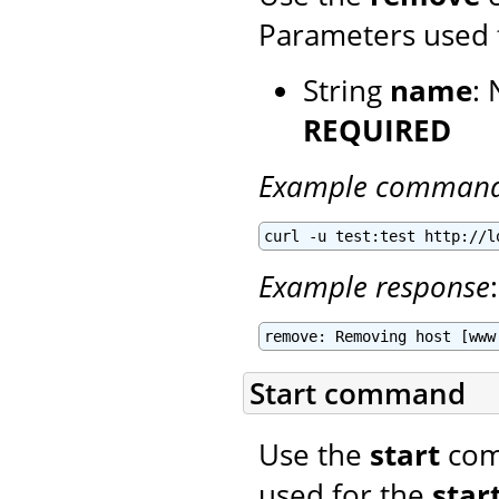
Parameters used 
String
name
:
REQUIRED
Example comman
curl -u test:test http://l
Example response
:
remove: Removing host [www
Start command
Use the
start
comm
used for the
star