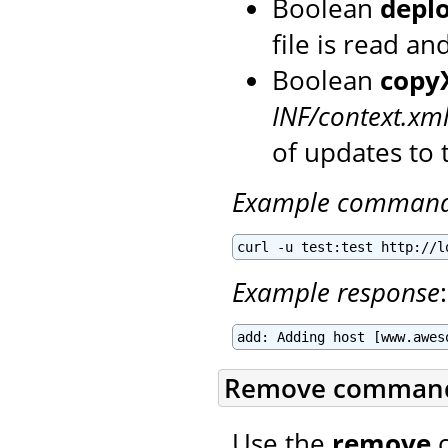
Boolean
depl
file is read a
Boolean
copy
INF/context.xm
of updates to 
Example comman
curl -u test:test http://l
Example response
:
add: Adding host [www.awes
Remove comman
Use the
remove
c