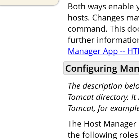
Both ways enable y
hosts. Changes may
command. This docu
further informatio
Manager App -- HT
Configuring Man
The description be
Tomcat directory. It 
Tomcat, for exampl
The Host Manager a
the following roles