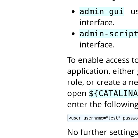
- u
admin-gui
interface.
admin-scrip
interface.
To enable access t
application, eithe
role, or create a n
open
${CATALINA
enter the following
<user username="test" passwo
No further setting