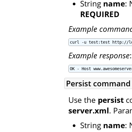
String
name
:
REQUIRED
Example comman
curl -u test:test http://l
Example response
:
OK - Host www.awesomeserve
Persist command
Use the
persist
co
server.xml
. Para
String
name
: 