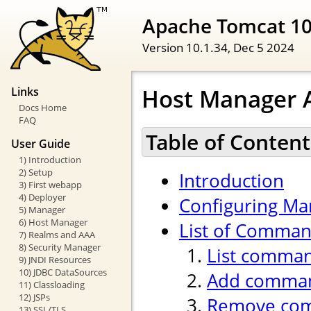
Apache Tomcat 1
Version 10.1.34,
Dec 5 2024
Host Manager A
Links
Docs Home
FAQ
Table of Content
User Guide
1) Introduction
2) Setup
Introduction
3) First webapp
4) Deployer
Configuring Ma
5) Manager
6) Host Manager
List of Comma
7) Realms and AAA
8) Security Manager
List comma
9) JNDI Resources
10) JDBC DataSources
Add comma
11) Classloading
12) JSPs
Remove co
13) SSL/TLS