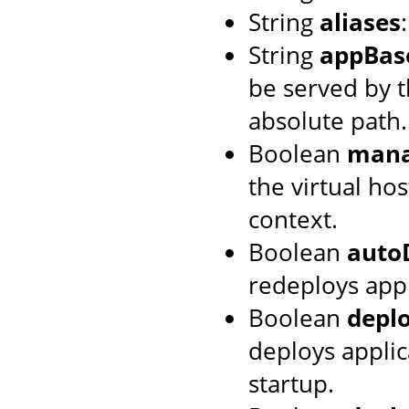
String
aliases
String
appBas
be served by th
absolute path.
Boolean
mana
the virtual hos
context.
Boolean
auto
redeploys appl
Boolean
depl
deploys applic
startup.