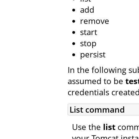
add
remove
start
stop
persist
In the following s
assumed to be
tes
credentials created
List command
Use the
list
comman
your Tomcat insta