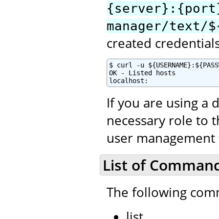
{server}:{port
manager/text/$
created credential
$ curl -u ${USERNAME}:${PASS
OK - Listed hosts

localhost:
If you are using a 
necessary role to 
user management to
List of Comman
The following com
list