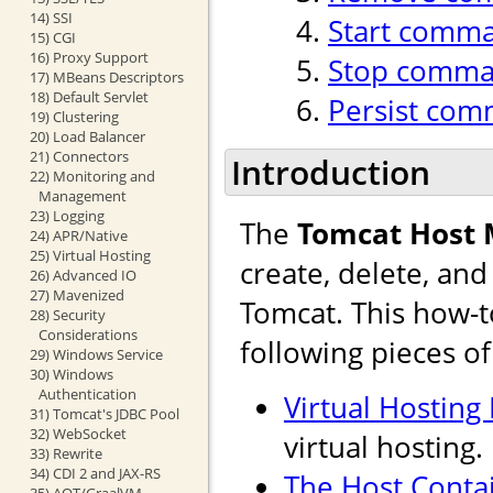
14) SSI
Start comm
15) CGI
16) Proxy Support
Stop comm
17) MBeans Descriptors
18) Default Servlet
Persist co
19) Clustering
20) Load Balancer
21) Connectors
Introduction
22) Monitoring and
Management
23) Logging
The
Tomcat Host
24) APR/Native
25) Virtual Hosting
create, delete, an
26) Advanced IO
27) Mavenized
Tomcat. This how-t
28) Security
Considerations
following pieces o
29) Windows Service
30) Windows
Authentication
Virtual Hosting
31) Tomcat's JDBC Pool
32) WebSocket
virtual hosting.
33) Rewrite
34) CDI 2 and JAX-RS
The Host Conta
35) AOT/GraalVM