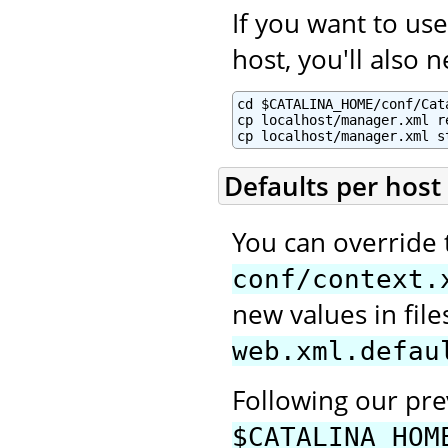
If you want to u
host, you'll also 
cd $CATALINA_HOME/conf/Cata
cp localhost/manager.xml re
cp localhost/manager.xml s
Defaults per host
You can override 
conf/context.
new values in fi
web.xml.defau
Following our pr
$CATALINA_HOM