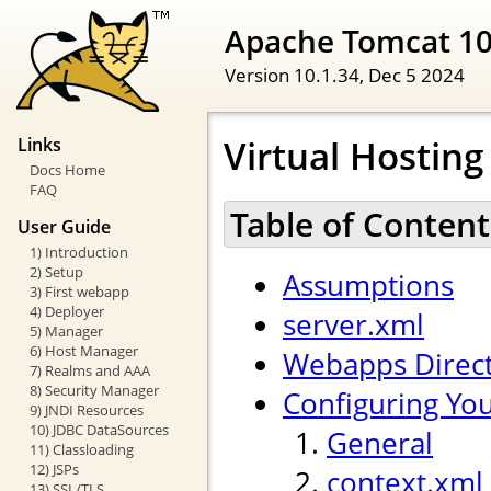
Apache Tomcat 1
Version 10.1.34,
Dec 5 2024
Virtual Hostin
Links
Docs Home
FAQ
Table of Content
User Guide
1) Introduction
2) Setup
Assumptions
3) First webapp
4) Deployer
server.xml
5) Manager
6) Host Manager
Webapps Direc
7) Realms and AAA
8) Security Manager
Configuring Yo
9) JNDI Resources
10) JDBC DataSources
General
11) Classloading
12) JSPs
context.xml
13) SSL/TLS