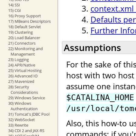
14) SSI
context.xml
15) CGI
16) Proxy Support
Defaults per
17) MBeans Descriptors
18) Default Servlet
Further Inf
19) Clustering
20) Load Balancer
21) Connectors
Assumptions
22) Monitoring and
Management
23) Logging
For the sake of th
24) APR/Native
25) Virtual Hosting
host with two hos
26) Advanced IO
27) Mavenized
assume one instan
28) Security
Considerations
$CATALINA_HOME
29) Windows Service
30) Windows
/usr/local/tom
Authentication
31) Tomcat's JDBC Pool
32) WebSocket
Also, this how-to u
33) Rewrite
34) CDI 2 and JAX-RS
commands; if you'
35) AOT/GraalVM