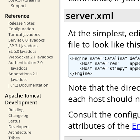
Support
server.xml
Reference
Release Notes
Configuration
At the simplest, ed
Tomcat Javadocs
Servlet 6.0 Javadocs
file to look like this
JSP 3.1 Javadocs
EL 5.0 Javadocs
WebSocket 2.1 Javadocs
<Engine name="Catalina" defa
Authentication 3.0
    <Host name="ren"    appB
Javadocs
    <Host name="stimpy" appB
</Engine>
Annotations 2.1
Javadocs
Note that the dire
JK 1.2 Documentation
Apache Tomcat
each host should n
Development
Building
Consult the config
Changelog
Status
attributes of the
E
Developers
Architecture
Tribes