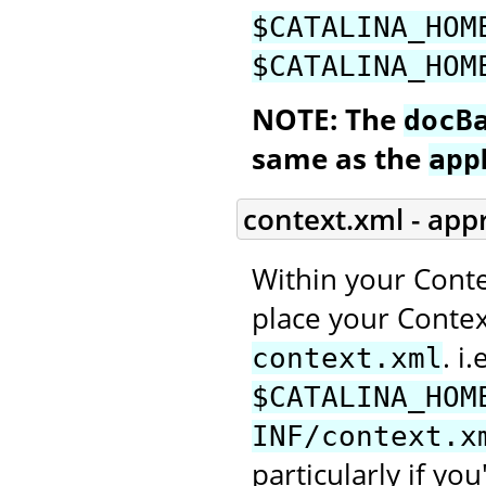
$CATALINA_HOM
$CATALINA_HOM
NOTE: The
docB
same as the
app
context.xml - app
Within your Conte
place your Context
. i.
context.xml
$CATALINA_HOM
INF/context.x
particularly if you