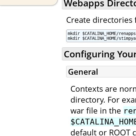
Webapps Direct
Create directories 
mkdir $CATALINA_HOME/renapps

mkdir $CATALINA_HOME/stimpya
Configuring You
General
Contexts are nor
directory. For ex
war file in the
re
$CATALINA_HOM
default or ROOT 