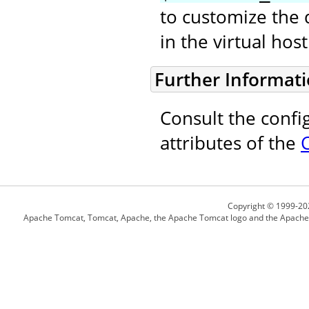
to customize the 
in the virtual ho
Further Informat
Consult the confi
attributes of the
Copyright © 1999-20
Apache Tomcat, Tomcat, Apache, the Apache Tomcat logo and the Apache l