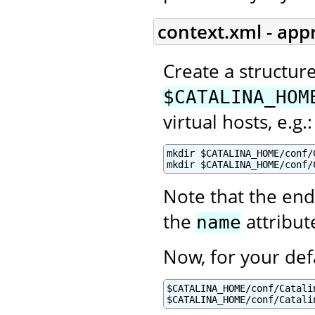
context.xml - app
Create a structur
$CATALINA_HOM
virtual hosts, e.g.:
mkdir $CATALINA_HOME/conf/C
mkdir $CATALINA_HOME/conf/
Note that the end
the
attribut
name
Now, for your def
$CATALINA_HOME/conf/Catalin
$CATALINA_HOME/conf/Catali