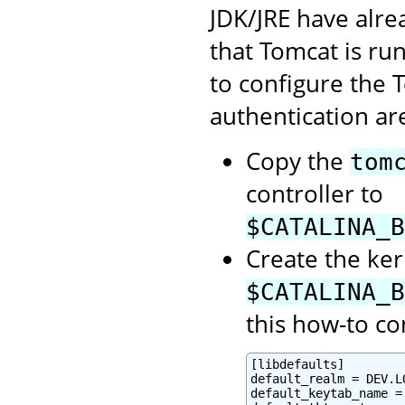
JDK/JRE have alre
that Tomcat is ru
to configure the 
authentication are
Copy the
tom
controller to
$CATALINA_B
Create the ker
$CATALINA_B
this how-to co
[libdefaults]

default_realm = DEV.LO
default_keytab_name =