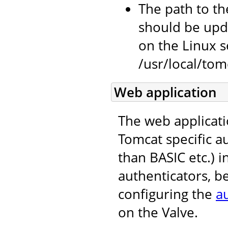
The path to the
should be upda
on the Linux se
/usr/local/tomc
Web application
The web applicati
Tomcat specific 
than BASIC etc.) i
authenticators, b
configuring the
a
on the Valve.