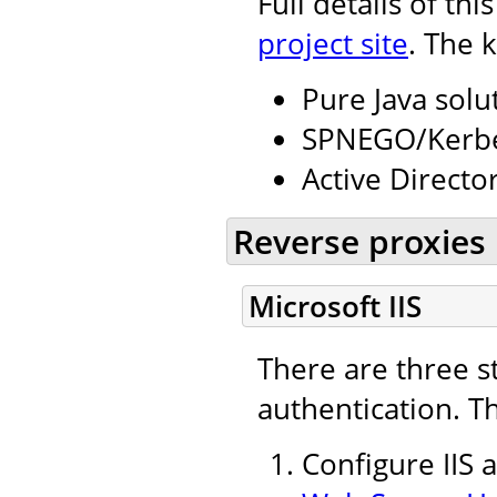
Full details of th
project site
. The 
Pure Java solu
SPNEGO/Kerbe
Active Directo
Reverse proxies
Microsoft IIS
There are three s
authentication. T
Configure IIS 