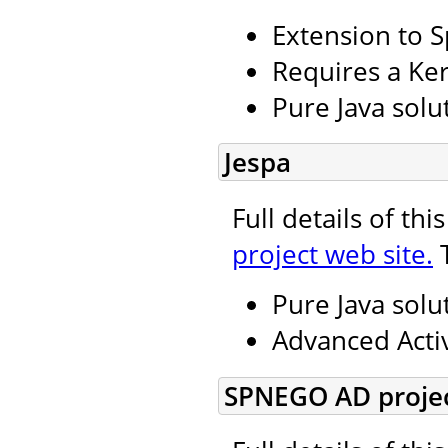
Extension to S
Requires a Ker
Pure Java solu
Jespa
Full details of th
project web site.
T
Pure Java solu
Advanced Activ
SPNEGO AD projec