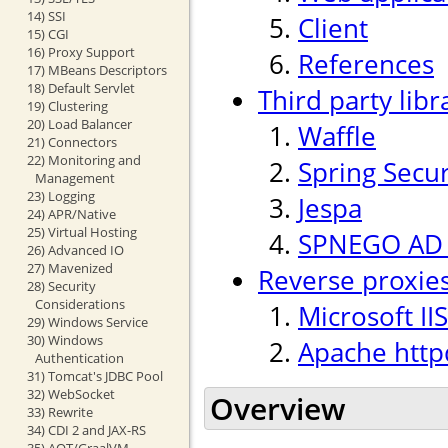
14) SSI
Client
15) CGI
16) Proxy Support
References
17) MBeans Descriptors
18) Default Servlet
Third party libr
19) Clustering
20) Load Balancer
Waffle
21) Connectors
22) Monitoring and
Spring Secur
Management
23) Logging
Jespa
24) APR/Native
25) Virtual Hosting
SPNEGO AD p
26) Advanced IO
27) Mavenized
Reverse proxie
28) Security
Considerations
Microsoft IIS
29) Windows Service
30) Windows
Apache http
Authentication
31) Tomcat's JDBC Pool
32) WebSocket
Overview
33) Rewrite
34) CDI 2 and JAX-RS
35) AOT/GraalVM