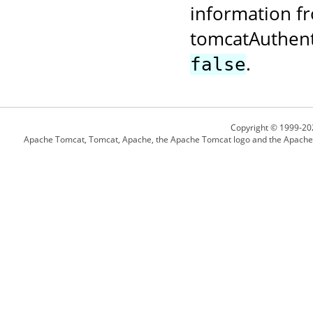
information fr
tomcatAuthent
.
false
Copyright © 1999-20
Apache Tomcat, Tomcat, Apache, the Apache Tomcat logo and the Apache l