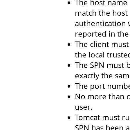
The host name 
match the host 
authentication 
reported in the 
The client must 
the local truste
The SPN must b
exactly the same
The port numbe
No more than 
user.
Tomcat must ru
SPN has been as