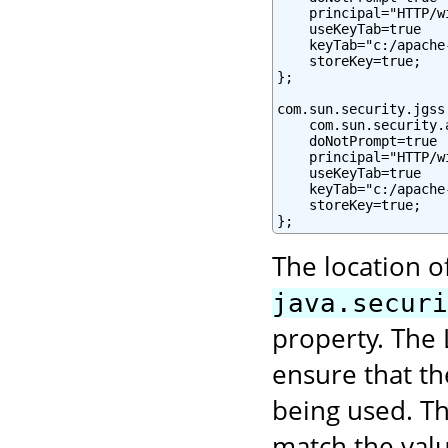
    principal="HTTP/w
    useKeyTab=true

    keyTab="c:/apache
    storeKey=true;

};

com.sun.security.jgss
    com.sun.security.
    doNotPrompt=true

    principal="HTTP/w
    useKeyTab=true

    keyTab="c:/apache
    storeKey=true;

};
The location o
java.securi
property. The 
ensure that t
being used. Th
match the val