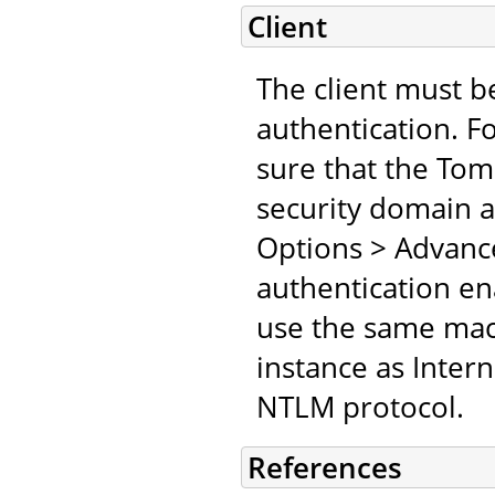
Client
The client must b
authentication. F
sure that the Tomc
security domain an
Options > Advanc
authentication en
use the same mach
instance as Inter
NTLM protocol.
References