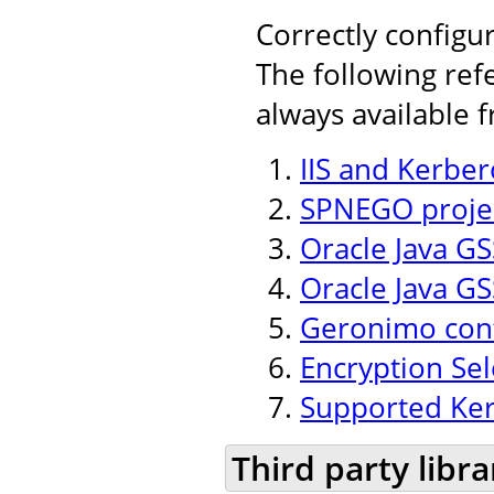
Correctly configu
The following ref
always available 
IIS and Kerber
SPNEGO projec
Oracle Java GSS
Oracle Java GS
Geronimo conf
Encryption Se
Supported Ker
Third party libra