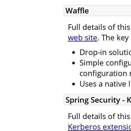
Waffle
Full details of th
web site
. The key
Drop-in soluti
Simple configu
configuration 
Uses a native l
Spring Security -
Full details of th
Kerberos extensi