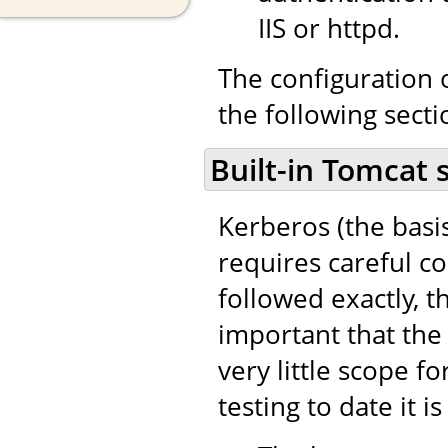
IIS or httpd.
The configuration o
the following secti
Built-in Tomcat 
Kerberos (the basi
requires careful co
followed exactly, th
important that the 
very little scope fo
testing to date it i