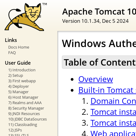
Apache Tomcat 1
Version 10.1.34,
Dec 5 2024
Windows Authe
Links
Docs Home
FAQ
Table of Content
User Guide
1) Introduction
2) Setup
Overview
3) First webapp
4) Deployer
Built-in Tomcat
5) Manager
6) Host Manager
Domain Cont
7) Realms and AAA
8) Security Manager
Tomcat inst
9) JNDI Resources
10) JDBC DataSources
Tomcat insta
11) Classloading
12) JSPs
Web applica
13) SSL/TLS