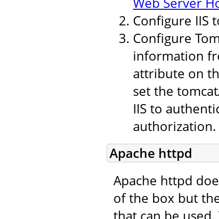
Web Server H
Configure IIS 
Configure Tomc
information fr
attribute on t
set the tomcat
IIS to authent
authorization.
Apache httpd
Apache httpd doe
of the box but th
that can be used.