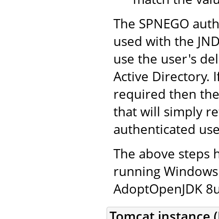
The SPNEGO authe
used with the JND
use the user's de
Active Directory. 
required then th
that will simply r
authenticated use
The above steps 
running Windows 
AdoptOpenJDK 8u2
Tomcat instance (