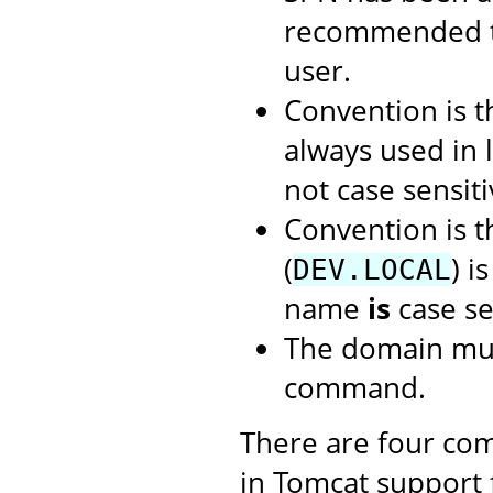
recommended t
user.
Convention is 
always used in 
not case sensiti
Convention is 
(
) i
DEV.LOCAL
name
is
case se
The domain mus
command.
There are four com
in Tomcat support