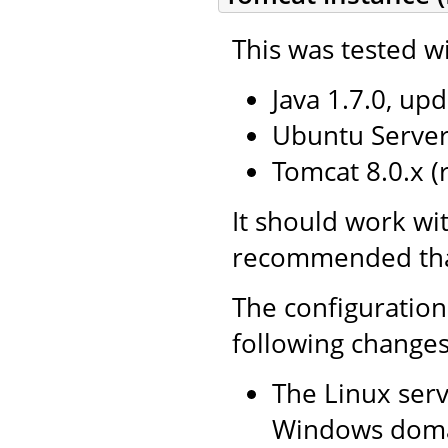
This was tested wi
Java 1.7.0, upd
Ubuntu Server 
Tomcat 8.0.x 
It should work wi
recommended that 
The configuration
following changes
The Linux serv
Windows doma