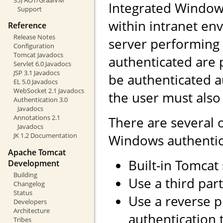
Integrated Windows
Support
within intranet env
Reference
Release Notes
server performing 
Configuration
Tomcat Javadocs
authenticated are 
Servlet 6.0 Javadocs
JSP 3.1 Javadocs
be authenticated a
EL 5.0 Javadocs
WebSocket 2.1 Javadocs
the user must also
Authentication 3.0
Javadocs
Annotations 2.1
There are several 
Javadocs
JK 1.2 Documentation
Windows authentic
Apache Tomcat
Built-in Tomcat
Development
Building
Use a third part
Changelog
Status
Use a reverse 
Developers
Architecture
authentication 
Tribes