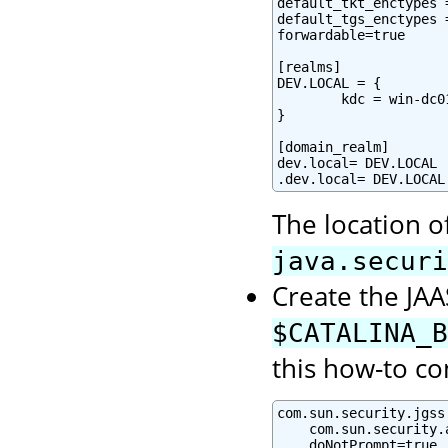
default_tkt_enctypes 
default_tgs_enctypes 
forwardable=true

[realms]

DEV.LOCAL = {

        kdc = win-dc0
}

[domain_realm]

dev.local= DEV.LOCAL

.dev.local= DEV.LOCAL
The location o
java.securi
Create the JAAS
$CATALINA_B
this how-to co
com.sun.security.jgss
    com.sun.security.
    doNotPrompt=true
