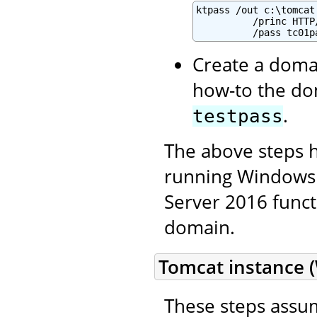
ktpass /out c:\tomcat
          /princ HTTP
          /pass tc01p
Create a domai
how-to the do
.
testpass
The above steps 
running Windows 
Server 2016 functi
domain.
Tomcat instance 
These steps assu