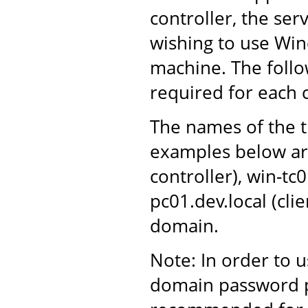
controller, the ser
wishing to use Win
machine. The follo
required for each
The names of the t
examples below ar
controller), win-tc
pc01.dev.local (cli
domain.
Note: In order to 
domain password po