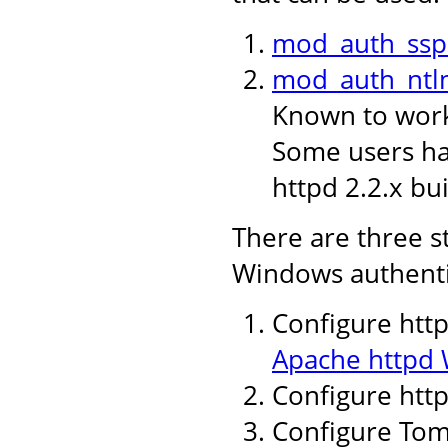
mod_auth_ssp
mod_auth_ntl
Known to work 
Some users hav
httpd 2.2.x bui
There are three s
Windows authenti
Configure http
Apache httpd 
Configure htt
Configure Tomc