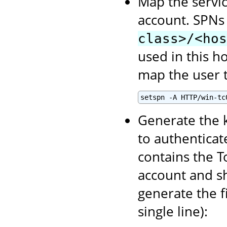
Map the servic
account. SPNs
class>/<hos
used in this h
map the user t
setspn -A HTTP/win-tc
Generate the k
to authenticate
contains the T
account and sh
generate the f
single line):