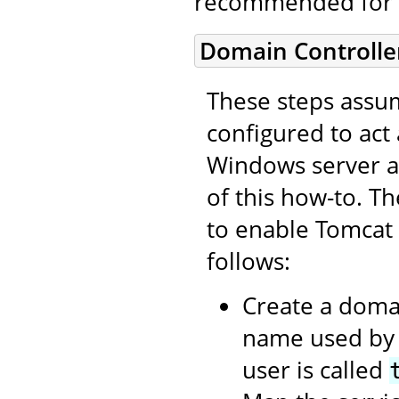
recommended for 
Domain Controlle
These steps assum
configured to act
Windows server as
of this how-to. T
to enable Tomcat
follows:
Create a domai
name used by t
user is called