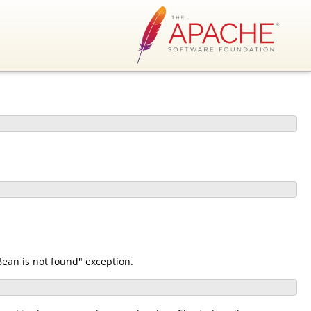
ean is not found" exception.