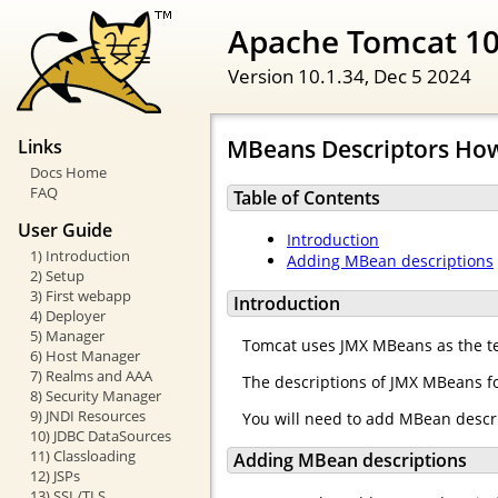
Apache Tomcat 1
Version 10.1.34,
Dec 5 2024
MBeans Descriptors Ho
Links
Docs Home
FAQ
Table of Contents
User Guide
Introduction
1) Introduction
Adding MBean descriptions
2) Setup
3) First webapp
Introduction
4) Deployer
5) Manager
Tomcat uses JMX MBeans as the te
6) Host Manager
7) Realms and AAA
The descriptions of JMX MBeans fo
8) Security Manager
9) JNDI Resources
You will need to add MBean descr
10) JDBC DataSources
11) Classloading
Adding MBean descriptions
12) JSPs
13) SSL/TLS