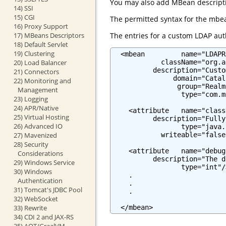
You may also add MBean descriptio
14) SSI
15) CGI
The permitted syntax for the mbea
16) Proxy Support
The entries for a custom LDAP auth
17) MBeans Descriptors
18) Default Servlet
19) Clustering
  <mbean         name="LDAPR
            className="org.a
20) Load Balancer
          description="Custo
21) Connectors
               domain="Catali
22) Monitoring and
                group="Realm"
Management
                 type="com.m
23) Logging
24) APR/Native
    <attribute   name="class
25) Virtual Hosting
          description="Fully
26) Advanced IO
                 type="java.
            writeable="false"
27) Mavenized
28) Security
    <attribute   name="debug"
Considerations
          description="The d
29) Windows Service
                 type="int"/>
30) Windows
    .

Authentication
    .

31) Tomcat's JDBC Pool
    .

32) WebSocket
  </mbean>
33) Rewrite
34) CDI 2 and JAX-RS
35) AOT/GraalVM