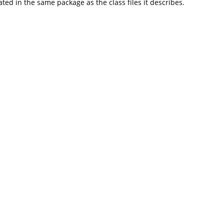
d in the same package as the class files it describes.