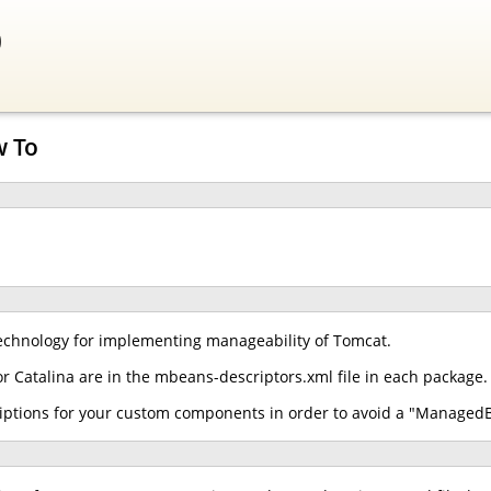
0
w To
chnology for implementing manageability of Tomcat.
r Catalina are in the mbeans-descriptors.xml file in each package.
iptions for your custom components in order to avoid a "ManagedB