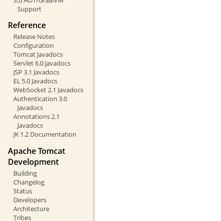
Support
Reference
Release Notes
Configuration
Tomcat Javadocs
Servlet 6.0 Javadocs
JSP 3.1 Javadocs
EL 5.0 Javadocs
WebSocket 2.1 Javadocs
Authentication 3.0
Javadocs
Annotations 2.1
Javadocs
JK 1.2 Documentation
Apache Tomcat
Development
Building
Changelog
Status
Developers
Architecture
Tribes