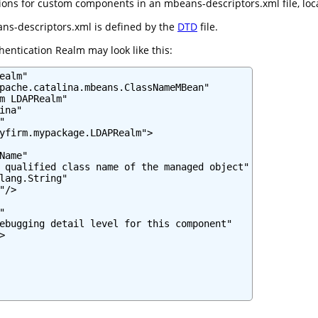
ns for custom components in an mbeans-descriptors.xml file, locate
ns-descriptors.xml is defined by the
DTD
file.
entication Realm may look like this:
ealm"

pache.catalina.mbeans.ClassNameMBean"

m LDAPRealm"

na"



yfirm.mypackage.LDAPRealm">

Name"

 qualified class name of the managed object"

lang.String"

/>



ebugging detail level for this component"


